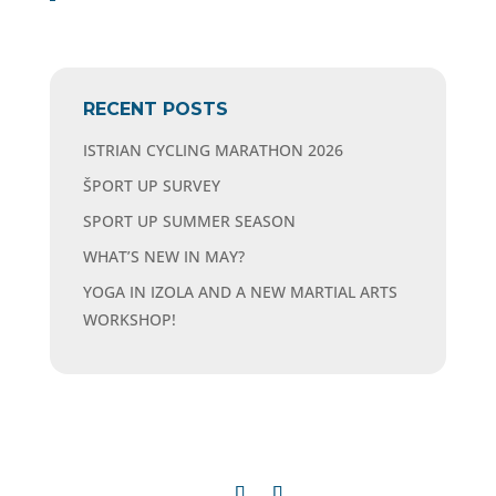
RECENT POSTS
ISTRIAN CYCLING MARATHON 2026
ŠPORT UP SURVEY
SPORT UP SUMMER SEASON
WHAT’S NEW IN MAY?
YOGA IN IZOLA AND A NEW MARTIAL ARTS
WORKSHOP!