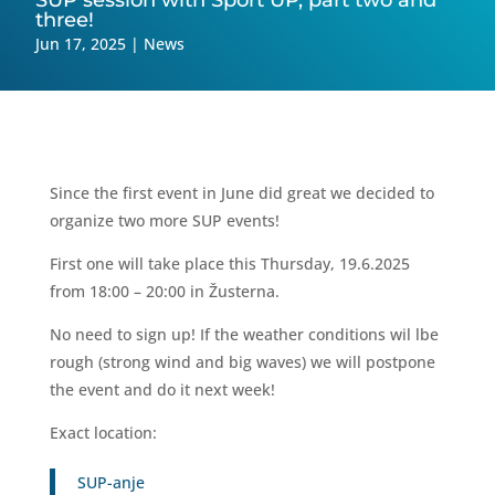
SUP session with Sport UP, part two and
three!
Jun 17, 2025
|
News
Since the first event in June did great we decided to
organize two more SUP events!
First one will take place this Thursday, 19.6.2025
from 18:00 – 20:00 in Žusterna.
No need to sign up! If the weather conditions wil lbe
rough (strong wind and big waves) we will postpone
the event and do it next week!
Exact location:
SUP-anje