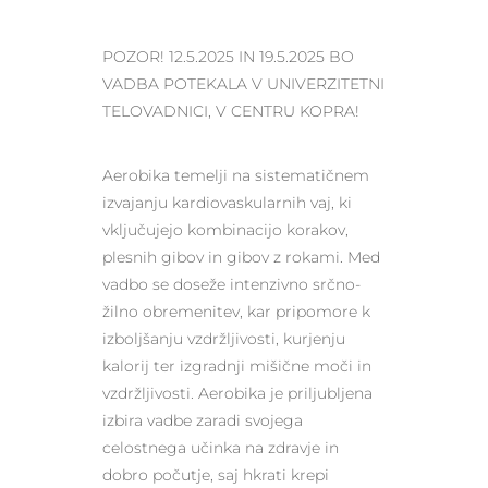
POZOR! 12.5.2025 IN 19.5.2025 BO
VADBA POTEKALA V UNIVERZITETNI
TELOVADNICI, V CENTRU KOPRA!
Aerobika temelji na sistematičnem
izvajanju kardiovaskularnih vaj, ki
vključujejo kombinacijo korakov,
plesnih gibov in gibov z rokami. Med
vadbo se doseže intenzivno srčno-
žilno obremenitev, kar pripomore k
izboljšanju vzdržljivosti, kurjenju
kalorij ter izgradnji mišične moči in
vzdržljivosti. Aerobika je priljubljena
izbira vadbe zaradi svojega
celostnega učinka na zdravje in
dobro počutje, saj hkrati krepi