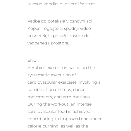
telesno kondicijo in sprošča stres.
Vadba bo potekala v osnovni šoli
Koper – oglejte si spodnji video
posnetek, ki prikaže dostop do
vadbenega prostora.
ENG
Aerobics exercise is based on the
systematic execution of
cardiovascular exercises, involving a
combination of steps, dance
movements, and arm motions.
During the workout, an intense
cardiovascular load is achieved,
contributing to improved endurance,
calorie burning, as well as the