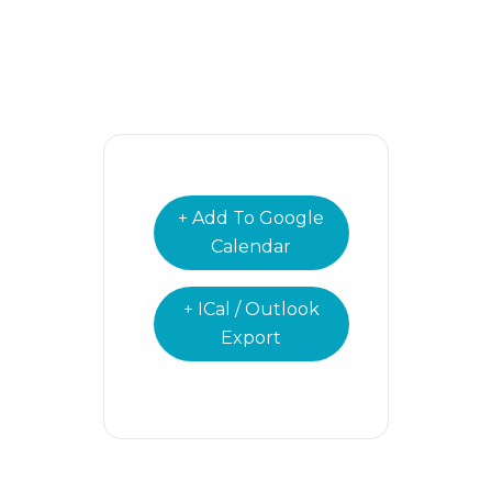
+ Add To Google
Calendar
+ ICal / Outlook
Export