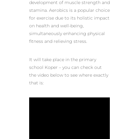
development of muscle strength and
stamina. Aerobics is a popular choice
for exercise due to its holistic impact
on health and well-being,
simultaneously enhancing physical
fitness and relieving stress.
It will take place in the primary
school Koper – you can check out
the video below to see where exactly
that is: