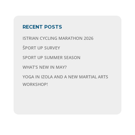
RECENT POSTS
ISTRIAN CYCLING MARATHON 2026
ŠPORT UP SURVEY
SPORT UP SUMMER SEASON
WHAT’S NEW IN MAY?
YOGA IN IZOLA AND A NEW MARTIAL ARTS
WORKSHOP!