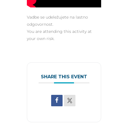
Vadbe se udeležujete na lastno
odgovornost.
You are attending this activity at
your own risk.
SHARE THIS EVENT