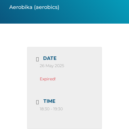
Aerobika (aerobics)
DATE
26 May 2025
Expired!
TIME
18:30 - 19:30